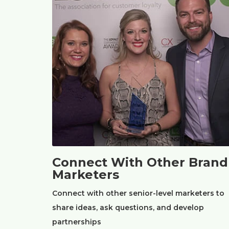
Connect With Other Brand
Marketers
Connect with other senior-level marketers to
share ideas, ask questions, and develop
partnerships