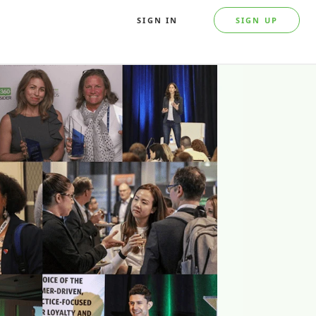
SIGN IN
SIGN UP