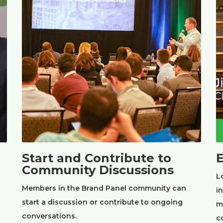
Start and Contribute to
E
Community Discussions
L
Members in the Brand Panel community can
i
start a discussion or contribute to ongoing
m
conversations.
c