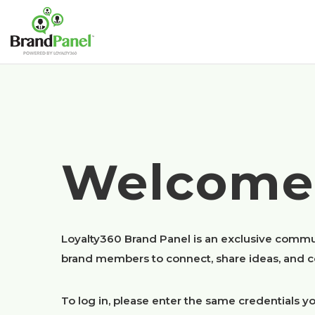
Welcome
Loyalty360 Brand Panel is an exclusive commu
brand members to connect, share ideas, and co
To log in, please enter the same credentials yo