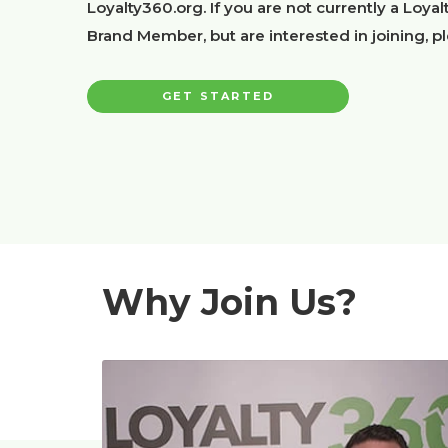
Loyalty360.org. If you are not currently a Loya
Brand Member, but are interested in joining, p
GET STARTED
Why Join Us?