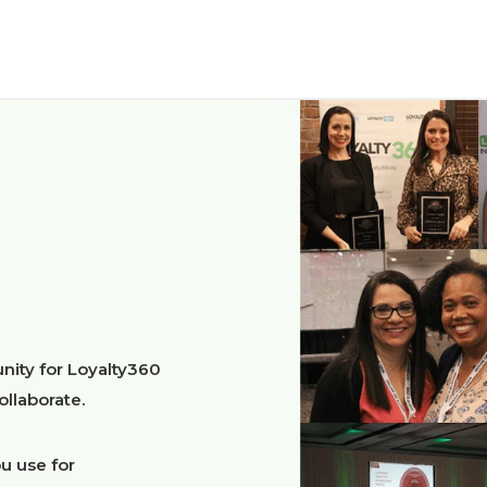
nity for Loyalty360
llaborate.
u use for