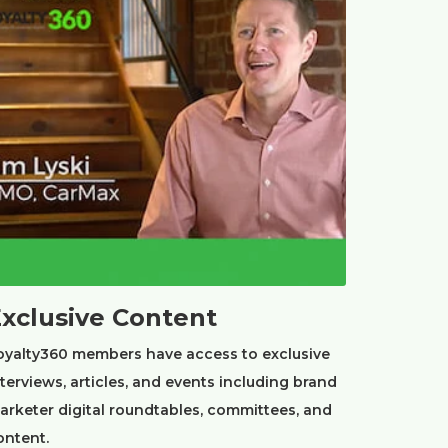
xclusive Content
oyalty360 members have access to exclusive
nterviews, articles, and events including brand
arketer digital roundtables, committees, and
ontent.