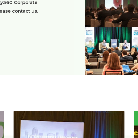
lty360 Corporate
lease contact us.